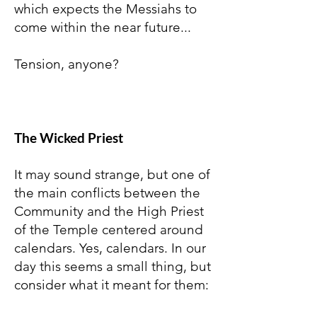
which expects the Messiahs to
come within the near future...
Tension, anyone?
The Wicked Priest
It may sound strange, but one of
the main conflicts between the
Community and the High Priest
of the Temple centered around
calendars. Yes, calendars. In our
day this seems a small thing, but
consider what it meant for them: