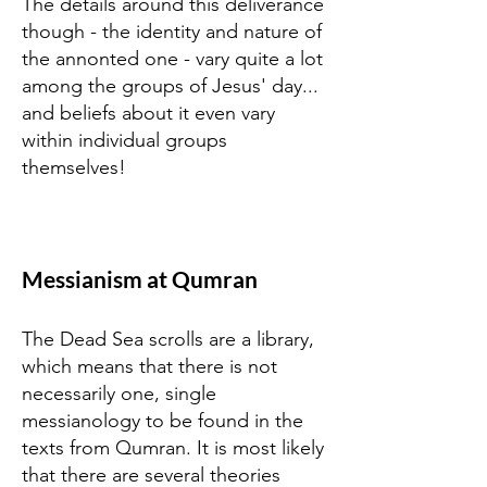
The details around this deliverance
though - the identity and nature of
the annonted one - vary quite a lot
among the groups of Jesus' day...
and beliefs about it even vary
within individual groups
themselves!
Messianism at Qumran
The Dead Sea scrolls are a library,
which means that there is not
necessarily one, single
messianology to be found in the
texts from Qumran. It is most likely
that there are several theories