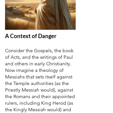
A Context of Danger
Consider the Gospels, the book
of Acts, and the writings of Paul
and others in early Christianity.
Now imagine a theology of
Messiahs that sets itself against
the Temple authorities (as the
Priestly Messiah would), against
the Romans and their appointed
rulers, including King Herod (as
the Kingly Messiah would) and