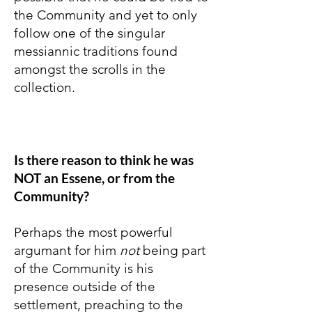
the Community and yet to only
follow one of the singular
messiannic traditions found
amongst the scrolls in the
collection.
Is there reason to think he was
NOT an Essene, or from the
Community?
Perhaps the most powerful
argumant for him
not
being part
of the Community is his
presence outside of the
settlement, preaching to the