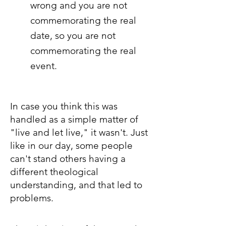
wrong and you are not
commemorating the real
date, so you are not
commemorating the real
event.
In case you think this was
handled as a simple matter of
"live and let live," it wasn't. Just
like in our day, some people
can't stand others having a
different theological
understanding, and that led to
problems.