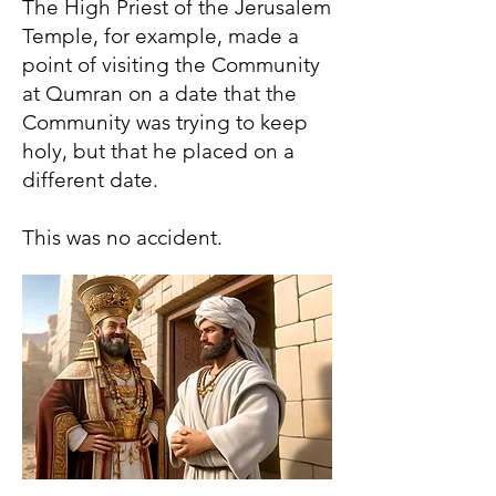
The High Priest of the Jerusalem
Temple, for example, made a
point of visiting the Community
at Qumran on a date that the
Community was trying to keep
holy, but that he placed on a
different date.
This was no accident.