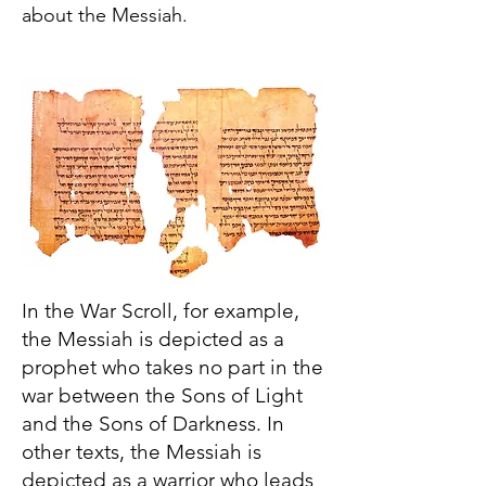
about the Messiah.
In the War Scroll, for example,
the Messiah is depicted as a
prophet who takes no part in the
war between the Sons of Light
and the Sons of Darkness. In
other texts, the Messiah is
depicted as a warrior who leads