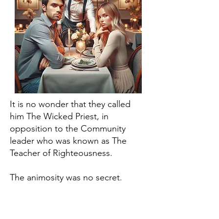
It is no wonder that they called
him The Wicked Priest, in
opposition to the Community
leader who was known as The
Teacher of Righteousness.
The animosity was no secret.