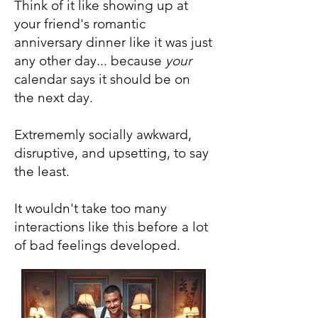
Think of it like showing up at
your friend's romantic
anniversary dinner like it was just
any other day... because
your
calendar says it should be on
the next day.
Extrememly socially awkward,
disruptive, and upsetting, to say
the least.
It wouldn't take too many
interactions like this before a lot
of bad feelings developed.