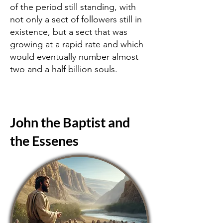
of the period still standing, with
not only a sect of followers still in
existence, but a sect that was
growing at a rapid rate and which
would eventually number almost
two and a half billion souls.
John the Baptist and
the Essenes