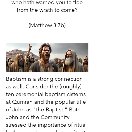
who hath warned you to flee
from the wrath to come?
(Matthew 3:7b)
Baptism is a strong connection
as well. Consider the (roughly)
ten ceremonial baptism cisterns
at Qumran and the popular title
of John as "the Baptist." Both
John and the Community
stressed the importance of ritual