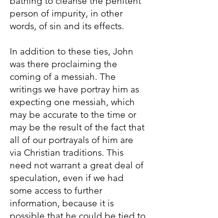
bathing to cleanse the penitent
person of impurity, in other
words, of sin and its effects.
In addition to these ties, John
was there proclaiming the
coming of a messiah. The
writings we have portray him as
expecting one messiah, which
may be accurate to the time or
may be the result of the fact that
all of our portrayals of him are
via Christian traditions. This
need not warrant a great deal of
speculation, even if we had
some access to further
information, because it is
possible that he could be tied to