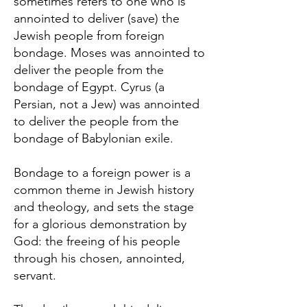
sometimes refers to one who is
annointed to deliver (save) the
Jewish people from foreign
bondage. Moses was annointed to
deliver the people from the
bondage of Egypt. Cyrus (a
Persian, not a Jew) was annointed
to deliver the people from the
bondage of Babylonian exile.
Bondage to a foreign power is a
common theme in Jewish history
and theology, and sets the stage
for a glorious demonstration by
God: the freeing of his people
through his chosen, annointed,
servant.