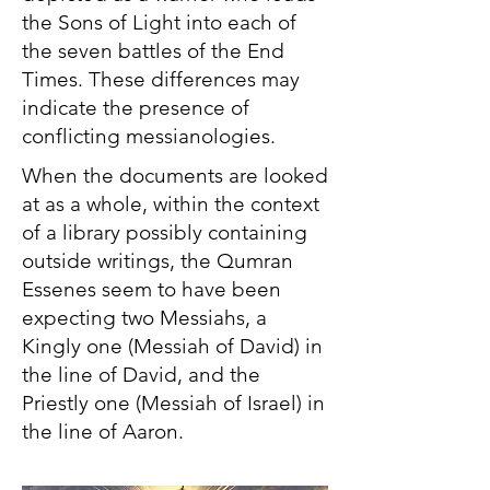
the Sons of Light into each of
the seven battles of the End
Times. These differences may
indicate the presence of
conflicting messianologies.
When the documents are looked
at as a whole, within the context
of a library possibly containing
outside writings, the Qumran
Essenes seem to have been
expecting two Messiahs, a
Kingly one (Messiah of David) in
the line of David, and the
Priestly one (Messiah of Israel) in
the line of Aaron.