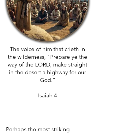
The voice of him that crieth in
the wilderness, "Prepare ye the
way of the LORD, make straight
in the desert a highway for our
God."
Isaiah 4
Perhaps the most striking