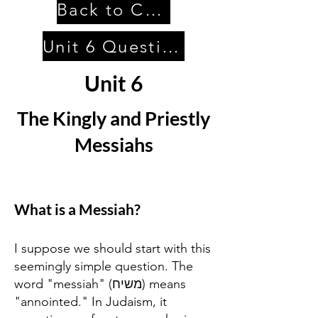
Back to Contents
Unit 6 Questions
Unit 6
The Kingly and Priestly
Messiahs
What is a Messiah?
I suppose we should start with this
seemingly simple question. The
word "messiah" (משיח) means
"annointed." In Judaism, it