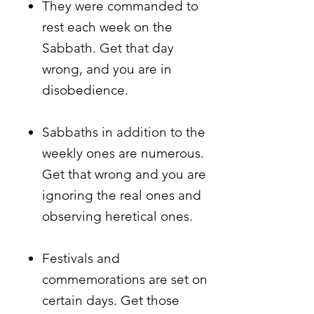
They were commanded to
rest each week on the
Sabbath. Get that day
wrong, and you are in
disobedience.
Sabbaths in addition to the
weekly ones are numerous.
Get that wrong and you are
ignoring the real ones and
observing heretical ones.
Festivals and
commemorations are set on
certain days. Get those