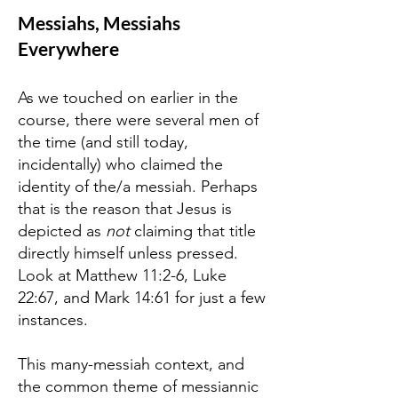
Messiahs, Messiahs
Everywhere
As we touched on earlier in the
course, there were several men of
the time (and still today,
incidentally) who claimed the
identity of the/a messiah. Perhaps
that is the reason that Jesus is
depicted as
not
claiming that title
directly himself unless pressed.
Look at Matthew 11:2-6, Luke
22:67, and Mark 14:61 for just a few
instances.
This many-messiah context, and
the common theme of messiannic