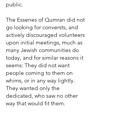
public.
The Essenes of Qumran did not
go looking for conversts, and
actively discouraged volunteers
upon initial meetings, much as
many Jewish communities do
today, and for similar reasons it
seems: They did not want
people coming to them on
whims, or in any way lightly.
They wanted only the
dedicated, who saw no other
way that would fit them.
John, however, went out to the
people, actively convincing