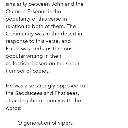
similarity between John and the
Qumran Essenes is the
popularity of this verse in
relation to both of them. The
Community was in the desert in
response to this verse, and
Isaiah was perhaps the most
popular writing in their
collection, based on the sheer
number of copies.
He was also strongly opposed to
the Sadducees and Pharisees,
attacking them openly with the
words:
O generation of vipers,