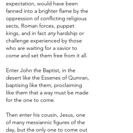
expectation, would have been
fanned into a brighter flame by the
oppression of conflicting religious
sects, Roman forces, puppet
kings, and in fact
any
hardship or
challenge experienced by those
who are waiting for a savior to
come and set them free from it all.
Enter John the Baptist, in the
desert like the Essenes of Qumran,
baptising like them, proclaiming
like them that a way must be made
for the one to come.
Then enter his cousin, Jesus, one
of many messiannic figures of the
day, but the only one to come out