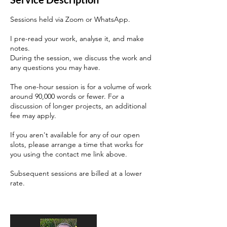
Sessions held via Zoom or WhatsApp.
I pre-read your work, analyse it, and make
notes.
During the session, we discuss the work and
any questions you may have.
The one-hour session is for a volume of work
around 90,000 words or fewer. For a
discussion of longer projects, an additional
fee may apply.
If you aren't available for any of our open
slots, please arrange a time that works for
you using the contact me link above.
Subsequent sessions are billed at a lower
rate.