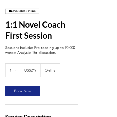
Available Online
1:1 Novel Coach
First Session
Sessions include: Pre-reading up to 90,000
words; Analysis; 1hr discussion.
249
US
1 hr
1
US$249
Online
dollars
h
Book Now
Service Description