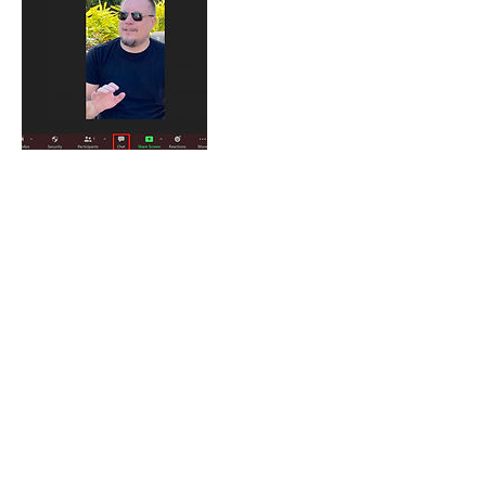
Cancellation Policy
Cancellation within 24 hours of an
appointment may result in a default of the
paymet. For no-cost rescheduling, notice
must be given more than 24 hours prior to
an appointment.
Contact Details
jeff@spencewriting.com