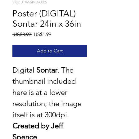
SKU: JTW-SP-D-0005
Poster (DIGITAL)
Sontar 24in x 36in
Regular
Sale
 US$3.99 
US$1.99
Price
Price
Add to Cart
Digital 
Sontar
. The 
thumbnail included 
here is at a lower 
resolution; the image 
itself is at 300dpi.
Created by Jeff 
Spence
.