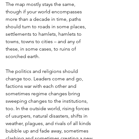
The map mostly stays the same, 
though if your world encompasses 
more than a decade in time, paths 
should turn to roads in some places, 
settlements to hamlets, hamlets to 
towns, towns to cities – and any of 
these, in some cases, to ruins of 
scorched earth.
The politics and religions should 
change too. Leaders come and go, 
factions war with each other and 
sometimes regime changes bring 
sweeping changes to the institutions, 
too. In the outside world, rising forces 
of usurpers, natural disasters, shifts in 
weather, plagues, and rivals of all kinds 
bubble up and fade away, sometimes 
clashing and sometimes creating a new 