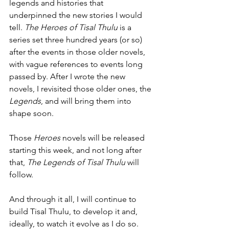
legends and histories that 
underpinned the new stories I would 
tell. 
The Heroes of Tisal Thulu
 is a 
series set three hundred years (or so) 
after the events in those older novels, 
with vague references to events long 
passed by. After I wrote the new 
novels, I revisited those older ones, the 
Legends
, and will bring them into 
shape soon.
Those 
Heroes
 novels will be released 
starting this week, and not long after 
that, 
The Legends of Tisal Thulu
 will 
follow.
And through it all, I will continue to 
build Tisal Thulu, to develop it and, 
ideally, to watch it evolve as I do so.