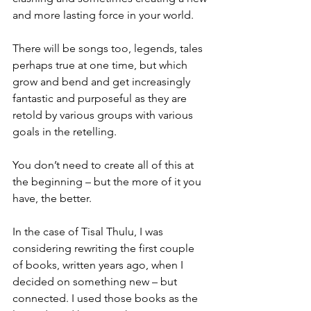
and more lasting force in your world.
There will be songs too, legends, tales 
perhaps true at one time, but which 
grow and bend and get increasingly 
fantastic and purposeful as they are 
retold by various groups with various 
goals in the retelling.
You don’t need to create all of this at 
the beginning – but the more of it you 
have, the better.
In the case of Tisal Thulu, I was 
considering rewriting the first couple 
of books, written years ago, when I 
decided on something new – but 
connected. I used those books as the 