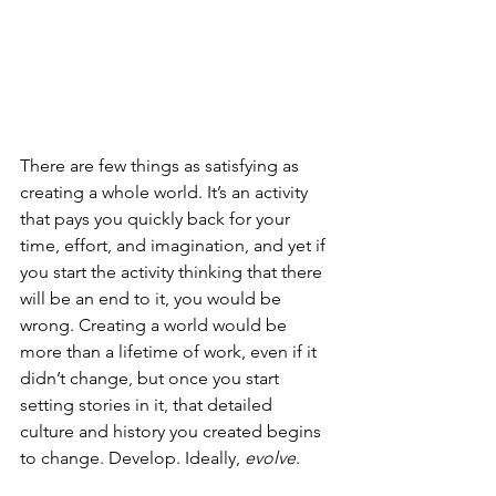
There are few things as satisfying as 
creating a whole world. It’s an activity 
that pays you quickly back for your 
time, effort, and imagination, and yet if 
you start the activity thinking that there 
will be an end to it, you would be 
wrong. Creating a world would be 
more than a lifetime of work, even if it 
didn’t change, but once you start 
setting stories in it, that detailed 
culture and history you created begins 
to change. Develop. Ideally, 
evolve
.