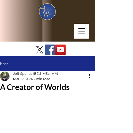
Post
Jeff Spence (BEd, MSc, MA)
Mar 17, 2024
2 min read
A Creator of Worlds